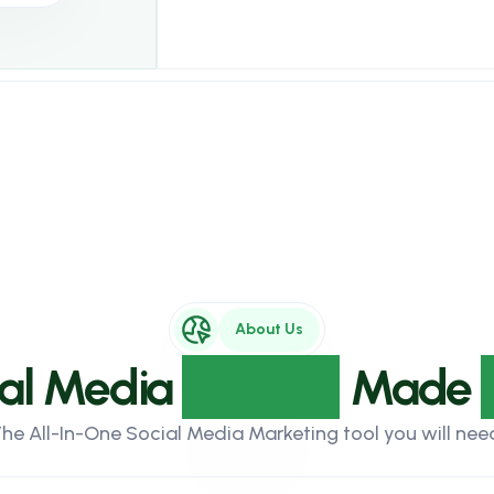
About Us
ial Media
Growth
Made
he All-In-One Social Media Marketing tool you will nee