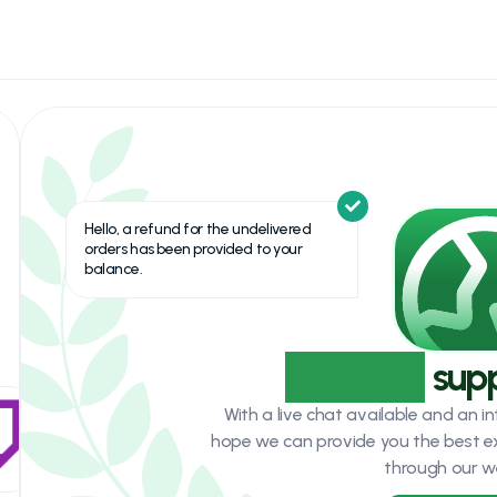
Hello, a refund for the undelivered
orders has been provided to your
balance.
Top-Tier
sup
With a live chat available and an 
hope we can provide you the best e
through our w