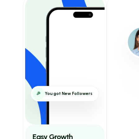
🎉
You got New Followers
Easy Growth