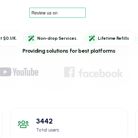
t $0.1/K.
Non-drop Services.
Lifetime Refills
Providing solutions for best platforms
3442
Total users