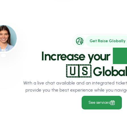
Get Raise Globally
Increase your
Au
🇺🇸 Global
With a live chat available and an integrated tic
provide you the best experience while you navig
See services