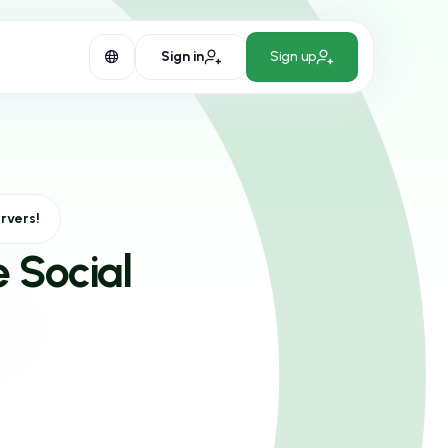
Sign in
Sign up
rvers!
e Social