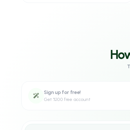
Signup to Panel
Signup for free to our panel
How
Sign up!
T
Sign up for free!
Get %100 free account