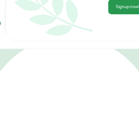
Signup now