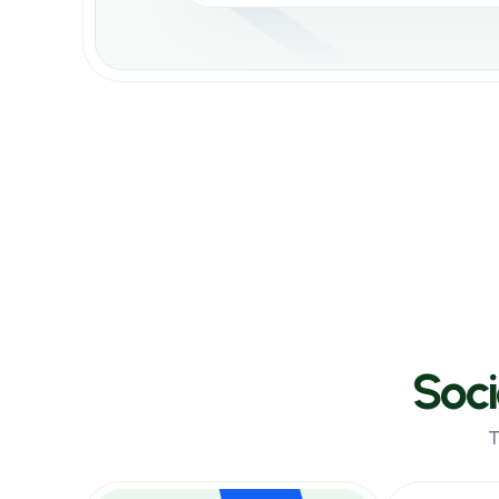
Select Your Service
Select category and service
Instagram Watch
$0.00058 per 1000
Tiktok Likes
$0.00058 per 1000
Soc
T
Order Now