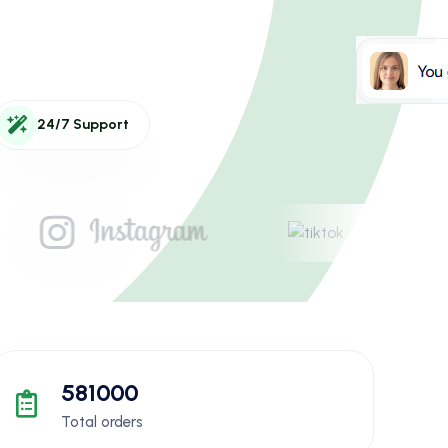
24/7 Support
581000
Total orders