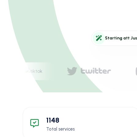
Starting att Jus
1148
Total services