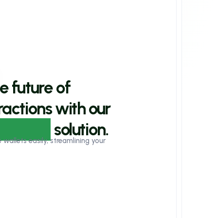
e future of
actions with our
owered
solution.
allets easily, streamlining your