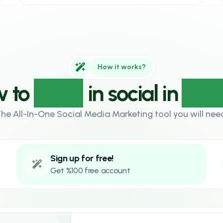
How it works?
 to
grow
in social in
3 st
he All-In-One Social Media Marketing tool you will nee
Sign up for free!
Get %100 free account