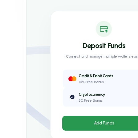
Deposit Funds
Connect and manage multiple wallets easi
Credit & Debit Cards
10% Free Bonus
Cryptocurrency
5% Free Bonus
Add Funds