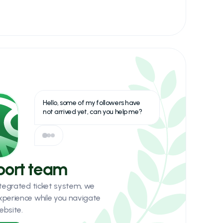
Hello, some of my followers have
not arrived yet, can you help me?
port team
integrated ticket system, we
xperience while you navigate
ebsite.