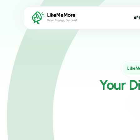
API
LikeM
Your D