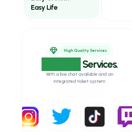
Easy Life
High Quality Services
Unlimited
Services.
With a live chat available and an
integrated ticket system