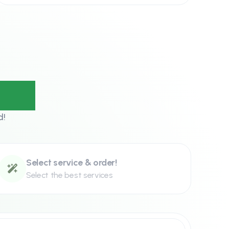
eps?
d!
Select service & order!
Select the best services