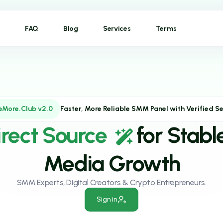
FAQ
Blog
Services
Terms
eMore.Club v2.0
Faster, More Reliable SMM Panel with Verified Se
irect Source
for Stabl
Media Growth
SMM Experts, Digital Creators & Crypto Entrepreneurs.
Sign in