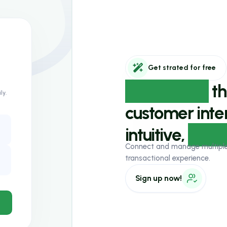
ly.
Get strated for free
Experience
th
customer inter
intuitive,
AI-p
Connect and manage multiple w
transactional experience.
Sign up now!