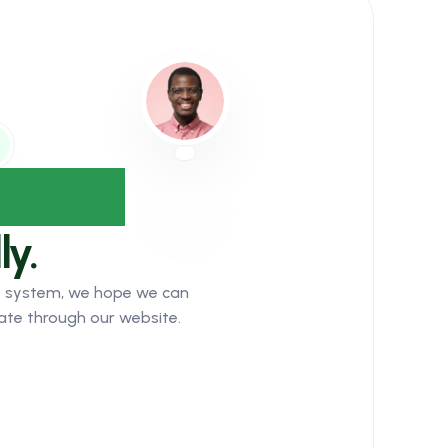
dience
ly.
ket system, we hope we can
ate through our website.