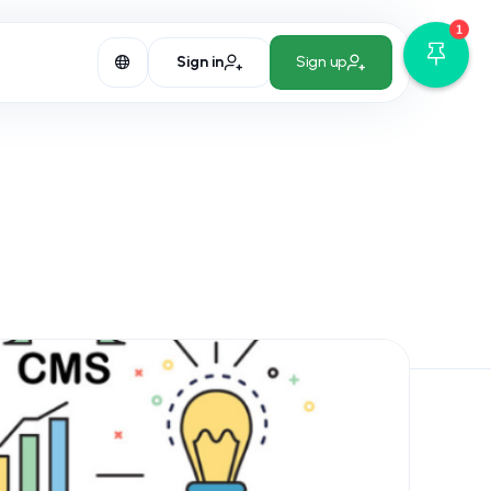
1
Sign in
Sign up