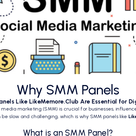
Why SMM Panels
els Like LikeMemore.Club Are Essential for Di
l media marketing (SMM) is crucial for businesses, influence
 be slow and challenging, which is why SMM panels like
Li
What is an SMM Panel?