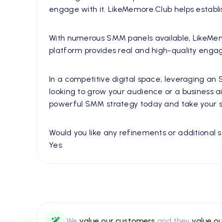
engage with it. LikeMemore.Club helps establis
With numerous SMM panels available, LikeMemore.
platform provides real and high-quality engag
In a competitive digital space, leveraging an
looking to grow your audience or a business 
powerful SMM strategy today and take your so
Would you like any refinements or additional se
Yes
We
value our customers
and they
value ou