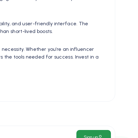
ility, and user-friendly interface. The
han short-lived boosts.
a necessity. Whether you’re an influencer
the tools needed for success. Invest in a
Sign up