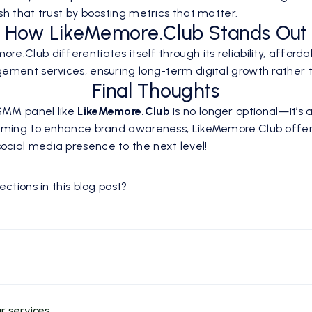
h that trust by boosting metrics that matter.
How LikeMemore.Club Stands Out
Club differentiates itself through its reliability, affordab
ement services, ensuring long-term digital growth rather t
Final Thoughts
 SMM panel like
LikeMemore.Club
is no longer optional—it’s 
aiming to enhance brand awareness, LikeMemore.Club offers 
cial media presence to the next level!
ctions in this blog post?
r services