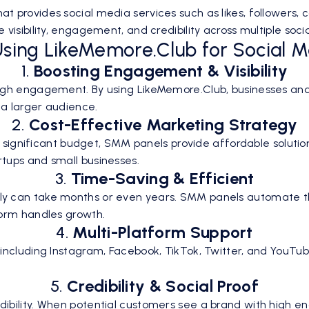
 provides social media services such as likes, followers,
visibility, engagement, and credibility across multiple soc
 Using LikeMemore.Club for Social 
1.
Boosting Engagement & Visibility
igh engagement. By using LikeMemore.Club, businesses and
 a larger audience.
2.
Cost-Effective Marketing Strategy
s a significant budget, SMM panels provide affordable solu
tups and small businesses.
3.
Time-Saving & Efficient
y can take months or even years. SMM panels automate the
form handles growth.
4.
Multi-Platform Support
including Instagram, Facebook, TikTok, Twitter, and YouTub
5.
Credibility & Social Proof
ibility. When potential customers see a brand with high en