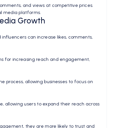
 comments, and views at competitive prices.
ial media platforms.
Media Growth
 influencers can increase likes, comments,
tions for increasing reach and engagement,
 process, allowing businesses to focus on
e, allowing users to expand their reach across
gagement, they are more likely to trust and