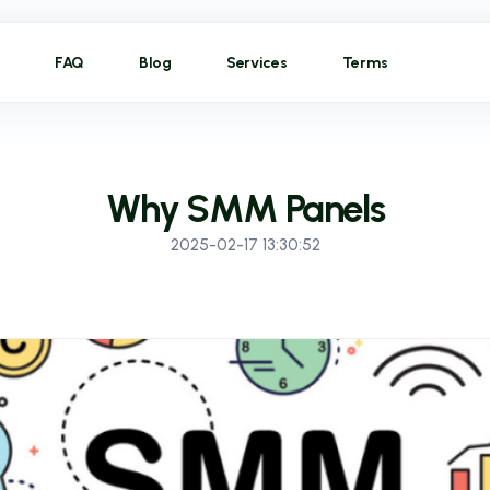
FAQ
Blog
Services
Terms
Why SMM Panels
2025-02-17 13:30:52