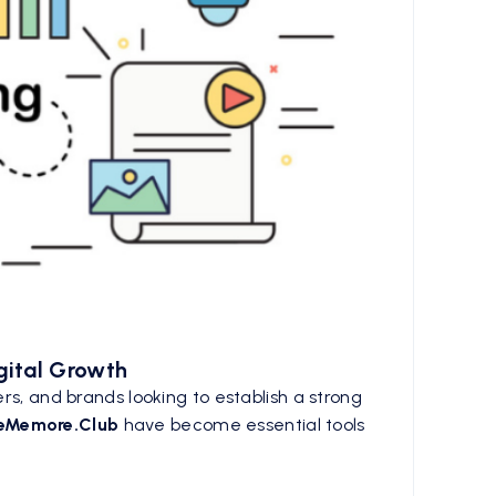
gital Growth
rs, and brands looking to establish a strong
keMemore.Club
have become essential tools