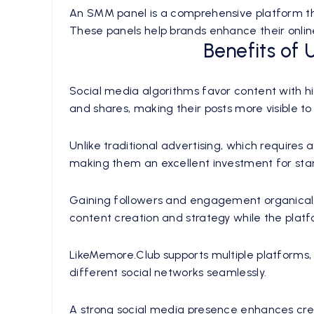
An SMM panel is a comprehensive platform that
These panels help brands enhance their online 
Benefits of
Social media algorithms favor content with h
and shares, making their posts more visible to
Unlike traditional advertising, which require
making them an excellent investment for star
Gaining followers and engagement organicall
content creation and strategy while the plat
LikeMemore.Club supports multiple platforms, 
different social networks seamlessly.
A strong social media presence enhances cred