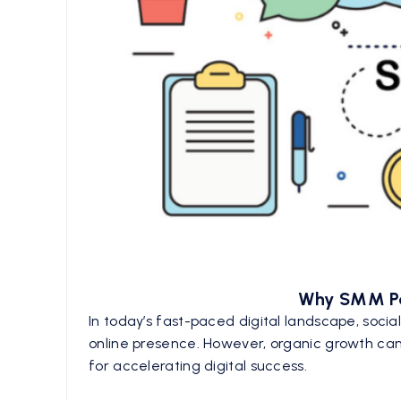
Why SMM Pan
In today’s fast-paced digital landscape, socia
online presence. However, organic growth can
for accelerating digital success.