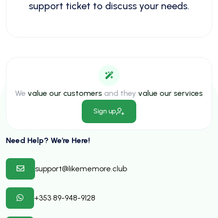
support ticket to discuss your needs.
We
value our customers
and they
value our services
Sign up
Need Help? We’re Here!
support@likememore.club
+353 89-948-9128