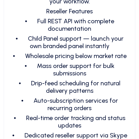
your workflow.
Reseller Features
⦁
Full REST API with complete
documentation
⦁
Child Panel support — launch your
own branded panel instantly
⦁
Wholesale pricing below market rate
⦁
Mass order support for bulk
submissions
⦁
Drip-feed scheduling for natural
delivery patterns
⦁
Auto-subscription services for
recurring orders
⦁
Real-time order tracking and status
updates
⦁
Dedicated reseller support via Skype