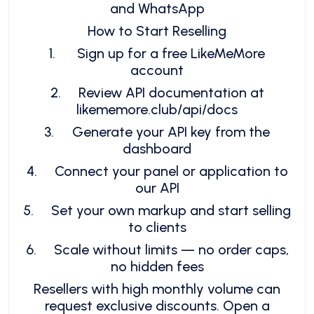
and WhatsApp
How to Start Reselling
1.
Sign up for a free LikeMeMore
account
2.
Review API documentation at
likememore.club/api/docs
3.
Generate your API key from the
dashboard
4.
Connect your panel or application to
our API
5.
Set your own markup and start selling
to clients
6.
Scale without limits — no order caps,
no hidden fees
Resellers with high monthly volume can
request exclusive discounts. Open a