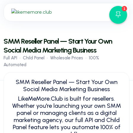
1
API
FAQ
SMM Reseller Panel — Start Your Own
Blog
Social Media Marketing Business
Services
Full API • Child Panel • Wholesale Prices • 100%
Terms
Automated
Sign in
Sign up
SMM Reseller Panel — Start Your Own
Social Media Marketing Business
LikeMeMore.Club is built for resellers.
Whether you're launching your own SMM
panel or managing clients as a digital
marketing agency, our full API and Child
Panel feature lets you automate 100% of