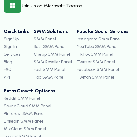
Join us on Microsoft Teams
Quick Links
SMM Solutions
Popular Social Services
Sign Up
SMM Panel
Instagram SMM Panel
Sign In
Best SMM Panel
YouTube SMM Panel
Services
Cheap SMM Panel
TikTok SMM Panel
Blog
SMM Reseller Panel
Twitter SMM Panel
FAQ
Fast SMM Panel
Facebook SMM Panel
API
Top SMM Panel
Twitch SMM Panel
Extra Growth Optionss
Reddit SMM Panel
SoundCloud SMM Panel
Pinterest SMM Panel
LinkedIn SMM Panel
MixCloud SMM Panel
Deezer SMM Panel