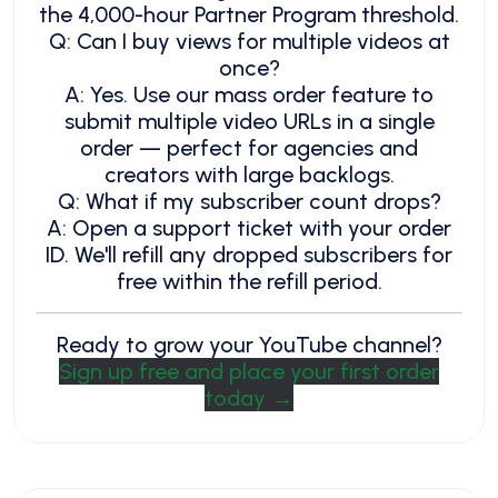
the 4,000-hour Partner Program threshold.
Q: Can I buy views for multiple videos at
once?
A: Yes. Use our mass order feature to
submit multiple video URLs in a single
order — perfect for agencies and
creators with large backlogs.
Q: What if my subscriber count drops?
A: Open a support ticket with your order
ID. We'll refill any dropped subscribers for
free within the refill period.
Ready to grow your YouTube channel?
Sign up free and place your first order
today →