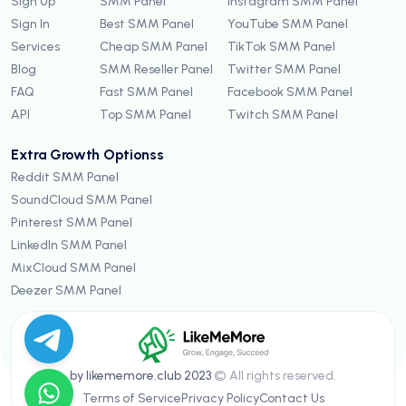
Sign Up
SMM Panel
Instagram SMM Panel
Sign In
Best SMM Panel
YouTube SMM Panel
Services
Cheap SMM Panel
TikTok SMM Panel
Blog
SMM Reseller Panel
Twitter SMM Panel
FAQ
Fast SMM Panel
Facebook SMM Panel
API
Top SMM Panel
Twitch SMM Panel
Extra Growth Optionss
Reddit SMM Panel
SoundCloud SMM Panel
Pinterest SMM Panel
LinkedIn SMM Panel
MixCloud SMM Panel
Deezer SMM Panel
by likememore.club 2023
© All rights reserved.
Terms of Service
Privacy Policy
Contact Us