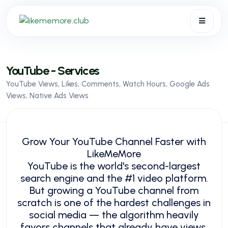
API
FAQ
YouTube - Services
Blog
YouTube Views, Likes, Comments, Watch Hours, Google Ads
Services
Views, Native Ads Views
Terms
Sign in
Sign up
Grow Your YouTube Channel Faster with
LikeMeMore
YouTube is the world's second-largest
search engine and the #1 video platform.
But growing a YouTube channel from
scratch is one of the hardest challenges in
social media — the algorithm heavily
favors channels that already have views,