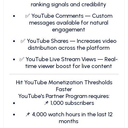
ranking signals and credibility
✅ YouTube Comments — Custom
messages available for natural
engagement
✅ YouTube Shares — Increases video
distribution across the platform
✅ YouTube Live Stream Views — Real-
time viewer boost for live content
Hit YouTube Monetization Thresholds
Faster
YouTube's Partner Program requires:
📌 1,000 subscribers
📌 4,000 watch hours in the last 12
months