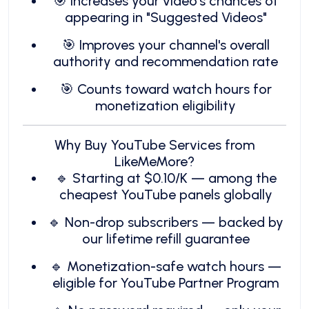
🎯 Increases your video's chances of
appearing in "Suggested Videos"
🎯 Improves your channel's overall
authority and recommendation rate
🎯 Counts toward watch hours for
monetization eligibility
Why Buy YouTube Services from
LikeMeMore?
🔹 Starting at $0.10/K — among the
cheapest YouTube panels globally
🔹 Non-drop subscribers — backed by
our lifetime refill guarantee
🔹 Monetization-safe watch hours —
eligible for YouTube Partner Program