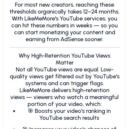
For most new creators, reaching these
thresholds organically takes 12–24 months.
With LikeMeMore's YouTube services, you
can hit these numbers in weeks — so you
can start monetizing your content and
earning from AdSense sooner.
Why High-Retention YouTube Views
Matter
Not all YouTube views are equal. Low-
quality views get filtered out by YouTube's
systems and can trigger flags.
LikeMeMore delivers high-retention
views — viewers who watch a meaningful
portion of your video, which:
🎯 Boosts your video's ranking in
YouTube search results