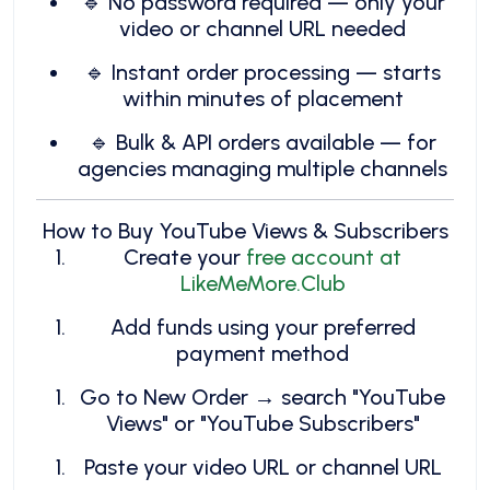
🔹 No password required — only your
video or channel URL needed
🔹 Instant order processing — starts
within minutes of placement
🔹 Bulk & API orders available — for
agencies managing multiple channels
How to Buy YouTube Views & Subscribers
Create your
free account at
LikeMeMore.Club
Add funds using your preferred
payment method
Go to New Order → search "YouTube
Views" or "YouTube Subscribers"
Paste your video URL or channel URL