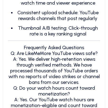
watch time and viewer experience
Consistent upload schedule: YouTube
rewards channels that post regularly
Thumbnail A/B testing: Click-through
rate is a key ranking signal
Frequently Asked Questions
Q: Are LikeMeMore YouTube views safe?
A: Yes. We deliver high-retention views
through verified methods. We have
processed thousands of YouTube orders
with no reports of video strikes or channel
bans from our services.
Q: Do your watch hours count toward
monetization?
A: Yes. Our YouTube watch hours are
monetization-eligible and count toward