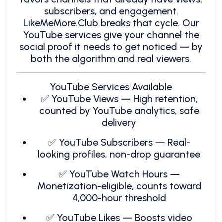
subscribers, and engagement.
LikeMeMore.Club breaks that cycle. Our
YouTube services give your channel the
social proof it needs to get noticed — by
both the algorithm and real viewers.
YouTube Services Available
✅ YouTube Views — High retention,
counted by YouTube analytics, safe
delivery
✅ YouTube Subscribers — Real-
looking profiles, non-drop guarantee
✅ YouTube Watch Hours —
Monetization-eligible, counts toward
4,000-hour threshold
✅ YouTube Likes — Boosts video