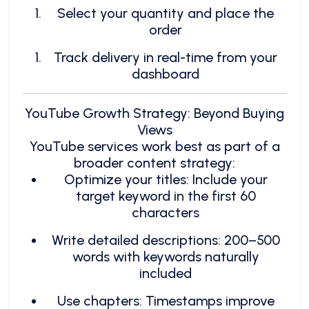
Select your quantity and place the
order
Track delivery in real-time from your
dashboard
YouTube Growth Strategy: Beyond Buying
Views
YouTube services work best as part of a
broader content strategy:
Optimize your titles: Include your
target keyword in the first 60
characters
Write detailed descriptions: 200–500
words with keywords naturally
included
Use chapters: Timestamps improve