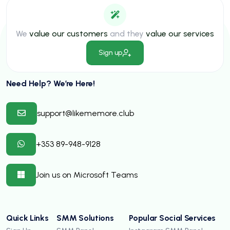
We
value our customers
and they
value our services
Sign up
Need Help? We’re Here!
support@likememore.club
+353 89-948-9128
Join us on Microsoft Teams
Quick Links
SMM Solutions
Popular Social Services